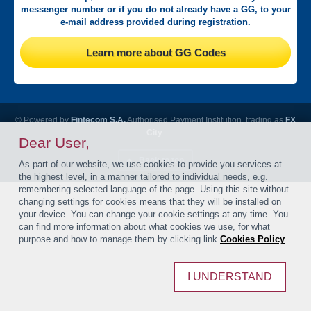
messenger number or if you do not already have a GG, to your
e-mail address provided during registration.
Learn more about GG Codes
© Powered by
Fintecom S.A.
Authorised Payment Institution, trading as
FX
City
.
Dear User,
Back to top
As part of our website, we use cookies to provide you services at
the highest level, in a manner tailored to individual needs, e.g.
remembering selected language of the page. Using this site without
changing settings for cookies means that they will be installed on
your device. You can change your cookie settings at any time. You
can find more information about what cookies we use, for what
purpose and how to manage them by clicking link
Cookies Policy
.
I UNDERSTAND