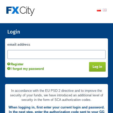
Login
email address
Register
Log in
I forgot my password
In accordance with the EU PSD 2 directive and to improve the
security of your funds, we have introduced an additional level of
security in the form of SCA authorization codes.
When logging in, first enter your current login and password.
In the next step, enter the authorization code sent to your GG